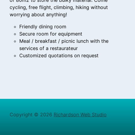
of 80m2 to store the bulky material. Come
cycling, free flight, climbing, hiking without
worrying about anything!
Friendly dining room
Secure room for equipment
Meal / breakfast / picnic lunch with the
services of a restaurateur
Customized quotations on request
Copyright © 2026
Richardson Web Studio