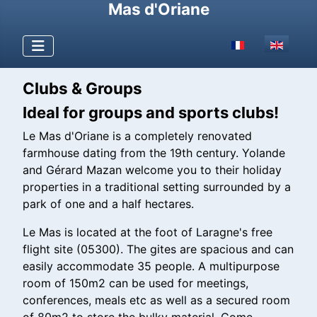
Mas d'Oriane
Select your langu
Clubs & Groups
Ideal for groups and sports clubs!
Le Mas d'Oriane is a completely renovated
farmhouse dating from the 19th century. Yolande
and Gérard Mazan welcome you to their holiday
properties in a traditional setting surrounded by a
park of one and a half hectares.
Le Mas is located at the foot of Laragne's free
flight site (05300). The gites are spacious and can
easily accommodate 35 people. A multipurpose
room of 150m2 can be used for meetings,
conferences, meals etc as well as a secured room